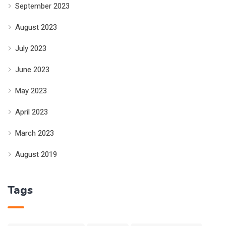
September 2023
August 2023
July 2023
June 2023
May 2023
April 2023
March 2023
August 2019
Tags