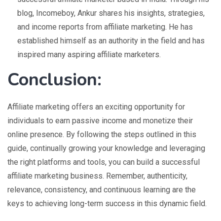
blog, Incomeboy, Ankur shares his insights, strategies,
and income reports from affiliate marketing. He has
established himself as an authority in the field and has
inspired many aspiring affiliate marketers.
Conclusion:
Affiliate marketing offers an exciting opportunity for
individuals to earn passive income and monetize their
online presence. By following the steps outlined in this
guide, continually growing your knowledge and leveraging
the right platforms and tools, you can build a successful
affiliate marketing business. Remember, authenticity,
relevance, consistency, and continuous learning are the
keys to achieving long-term success in this dynamic field.