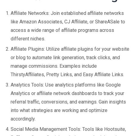
Affiliate Networks: Join established affiliate networks
like Amazon Associates, CJ Affiliate, or ShareASale to
access a wide range of affiliate programs across
different niches.
Affiliate Plugins: Utilize affiliate plugins for your website
or blog to automate link generation, track clicks, and
manage commissions. Examples include
ThirstyAffiliates, Pretty Links, and Easy Affiliate Links.
Analytics Tools: Use analytics platforms like Google
Analytics or affiliate network dashboards to track your
referral traffic, conversions, and earnings. Gain insights
into what strategies are working and optimize
accordingly.
Social Media Management Tools: Tools like Hootsuite,