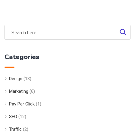
Categories
Design
(13)
Marketing
(6)
Pay Per Click
(1)
SEO
(12)
Traffic
(2)