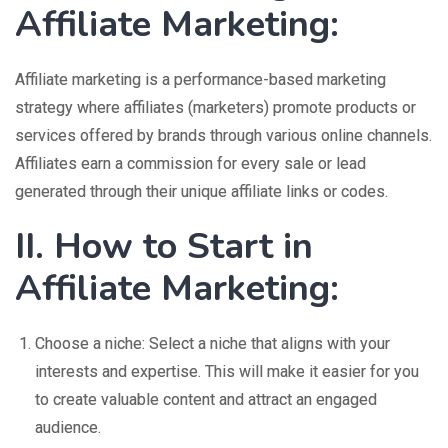
Affiliate Marketing:
Affiliate marketing is a performance-based marketing
strategy where affiliates (marketers) promote products or
services offered by brands through various online channels.
Affiliates earn a commission for every sale or lead
generated through their unique affiliate links or codes.
II. How to Start in
Affiliate Marketing:
Choose a niche: Select a niche that aligns with your
interests and expertise. This will make it easier for you
to create valuable content and attract an engaged
audience.