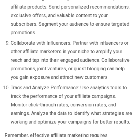
affiliate products. Send personalized recommendations,
exclusive offers, and valuable content to your
subscribers. Segment your audience to ensure targeted
promotions.
Collaborate with Influencers: Partner with influencers or
other affiliate marketers in your niche to amplify your
reach and tap into their engaged audience. Collaborative
promotions, joint ventures, or guest blogging can help
you gain exposure and attract new customers.
Track and Analyze Performance: Use analytics tools to
track the performance of your affiliate campaigns.
Monitor click-through rates, conversion rates, and
earnings. Analyze the data to identify what strategies are
working and optimize your campaigns for better results.
Remember, effective affiliate marketing requires