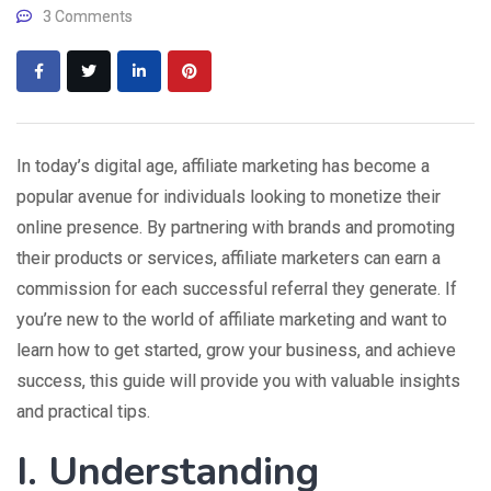
3 Comments
In today’s digital age, affiliate marketing has become a
popular avenue for individuals looking to monetize their
online presence. By partnering with brands and promoting
their products or services, affiliate marketers can earn a
commission for each successful referral they generate. If
you’re new to the world of affiliate marketing and want to
learn how to get started, grow your business, and achieve
success, this guide will provide you with valuable insights
and practical tips.
I. Understanding