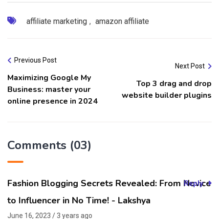
affiliate marketing
,
amazon affiliate
Previous Post
Next Post
Maximizing Google My
Top 3 drag and drop
Business: master your
website builder plugins
online presence in 2024
Comments (03)
Fashion Blogging Secrets Revealed: From Novice
Reply
to Influencer in No Time! - Lakshya
June 16, 2023 / 3 years ago