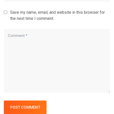
Save my name, email, and website in this browser for
the next time I comment.
POST COMMENT