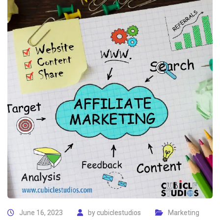
June 16, 2023
by
cubiclestudios
Marketing