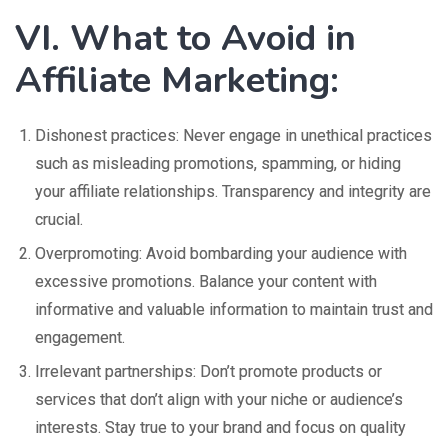
VI. What to Avoid in
Affiliate Marketing:
Dishonest practices: Never engage in unethical practices
such as misleading promotions, spamming, or hiding
your affiliate relationships. Transparency and integrity are
crucial.
Overpromoting: Avoid bombarding your audience with
excessive promotions. Balance your content with
informative and valuable information to maintain trust and
engagement.
Irrelevant partnerships: Don’t promote products or
services that don’t align with your niche or audience’s
interests. Stay true to your brand and focus on quality