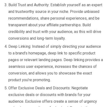
Build Trust and Authority: Establish yourself as an expert
and trustworthy source in your niche. Provide unbiased
recommendations, share personal experiences, and be
transparent about your affiliate partnerships. Build
credibility and trust with your audience, as this will drive
conversions and long-term loyalty.
Deep Linking: Instead of simply directing your audience
to a brand’s homepage, deep link to specific product
pages or relevant landing pages. Deep linking provides a
seamless user experience, increases the chances of
conversion, and allows you to showcase the exact
product you’re promoting.
Offer Exclusive Deals and Discounts: Negotiate
exclusive deals or discounts with brands for your
audience. Exclusive offers create a sense of urgency