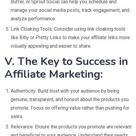
Buffer, or Sprout Social can help you schedule and
manage your social media posts, track engagement, and
analyze performance.
Link Cloaking Tools: Consider using link cloaking tools
like Bitly or Pretty Links to make your affiliate links more
visually appealing and easier to share.
V. The Key to Success in
Affiliate Marketing:
Authenticity: Build trust with your audience by being
genuine, transparent, and honest about the products you
promote. Focus on offering value rather than pushing for
sales.
Relevance: Ensure the products you promote are relevant
and beneficial to your audience. Understand their needs