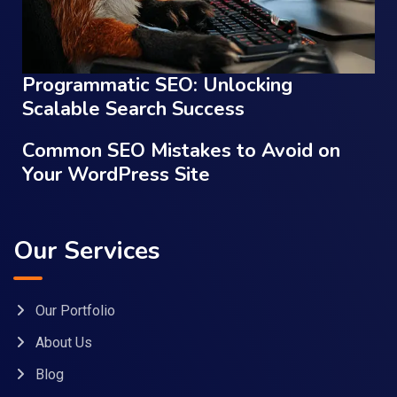
Programmatic SEO: Unlocking
Scalable Search Success
Common SEO Mistakes to Avoid on
Your WordPress Site
Our Services
Our Portfolio
About Us
Blog