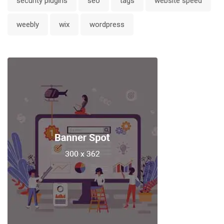
security plugins
seo
tags
website speed
weebly
wix
wordpress