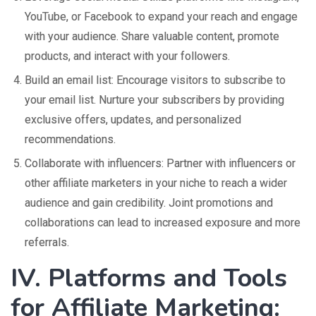
YouTube, or Facebook to expand your reach and engage
with your audience. Share valuable content, promote
products, and interact with your followers.
Build an email list: Encourage visitors to subscribe to
your email list. Nurture your subscribers by providing
exclusive offers, updates, and personalized
recommendations.
Collaborate with influencers: Partner with influencers or
other affiliate marketers in your niche to reach a wider
audience and gain credibility. Joint promotions and
collaborations can lead to increased exposure and more
referrals.
IV. Platforms and Tools
for Affiliate Marketing: