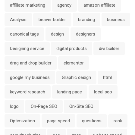
affiliate marketing
agency
amazon affiliate
Analysis
beaver builder
branding
business
canonical tags
design
designers
Designing service
digital products
divi builder
drag and drop builder
elementor
google my business
Graphic design
html
keyword research
landing page
local seo
logo
On-Page SEO
On-Site SEO
Optimization
page speed
questions
rank