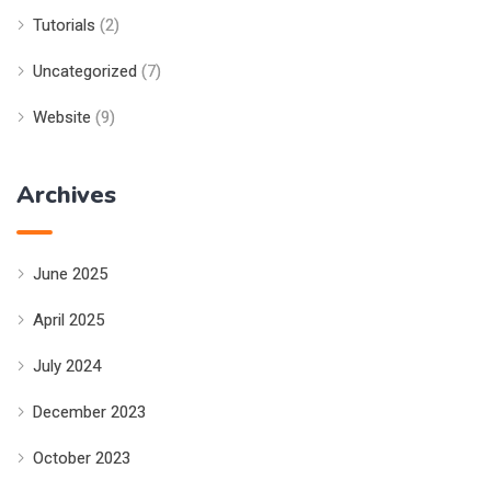
Tutorials
(2)
Uncategorized
(7)
Website
(9)
Archives
June 2025
April 2025
July 2024
December 2023
October 2023