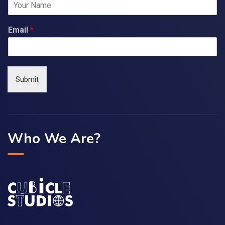
Email
*
Submit
Who We Are?