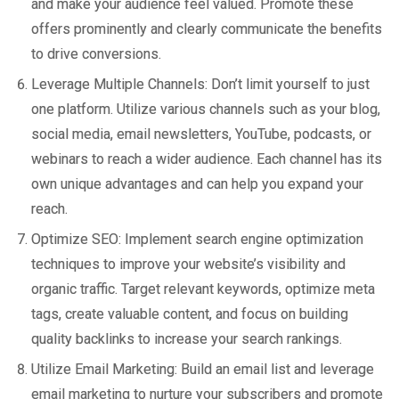
and make your audience feel valued. Promote these
offers prominently and clearly communicate the benefits
to drive conversions.
Leverage Multiple Channels: Don’t limit yourself to just
one platform. Utilize various channels such as your blog,
social media, email newsletters, YouTube, podcasts, or
webinars to reach a wider audience. Each channel has its
own unique advantages and can help you expand your
reach.
Optimize SEO: Implement search engine optimization
techniques to improve your website’s visibility and
organic traffic. Target relevant keywords, optimize meta
tags, create valuable content, and focus on building
quality backlinks to increase your search rankings.
Utilize Email Marketing: Build an email list and leverage
email marketing to nurture your subscribers and promote