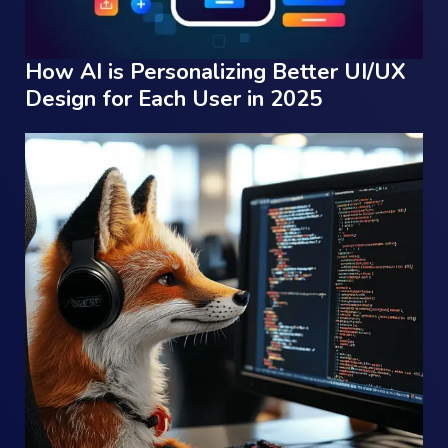
How AI is Personalizing Better UI/UX
Design for Each User in 2025