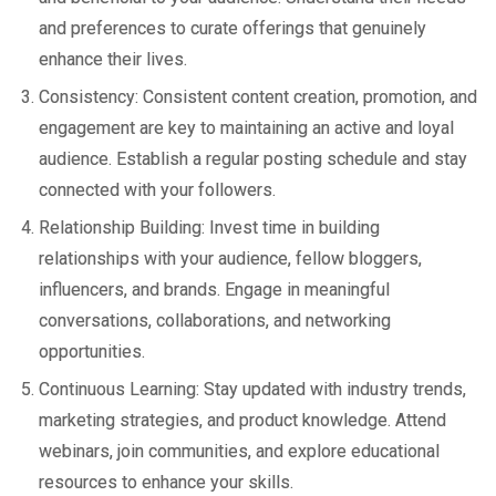
and preferences to curate offerings that genuinely
enhance their lives.
Consistency: Consistent content creation, promotion, and
engagement are key to maintaining an active and loyal
audience. Establish a regular posting schedule and stay
connected with your followers.
Relationship Building: Invest time in building
relationships with your audience, fellow bloggers,
influencers, and brands. Engage in meaningful
conversations, collaborations, and networking
opportunities.
Continuous Learning: Stay updated with industry trends,
marketing strategies, and product knowledge. Attend
webinars, join communities, and explore educational
resources to enhance your skills.