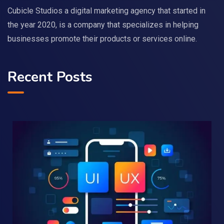
Cubicle Studios a digital marketing agency that started in
the year 2020, is a company that specializes in helping
businesses promote their products or services online.
Recent Posts