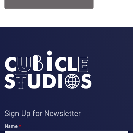
Sign Up for Newsletter
Name
*