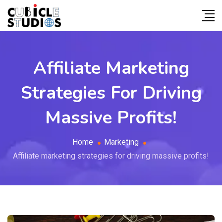
Affiliate Marketing
Strategies For Driving
Massive Profits!
Home
Marketing
Affiliate marketing strategies for driving massive profits!