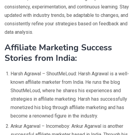
consistency, experimentation, and continuous learning. Stay
updated with industry trends, be adaptable to changes, and
consistently refine your strategies based on feedback and
data analysis.
Affiliate Marketing Success
Stories from India:
Harsh Agrawal – ShoutMeLoud: Harsh Agrawal is a well-
known affiliate marketer from India. He runs the blog
ShoutMeLoud, where he shares his experiences and
strategies in affiliate marketing. Harsh has successfully
monetized his blog through affiliate marketing and has
become a renowned figure in the industry.
Ankur Agarwal – Incomeboy: Ankur Agarwal is another
successful affiliate marketer based in India. Through his