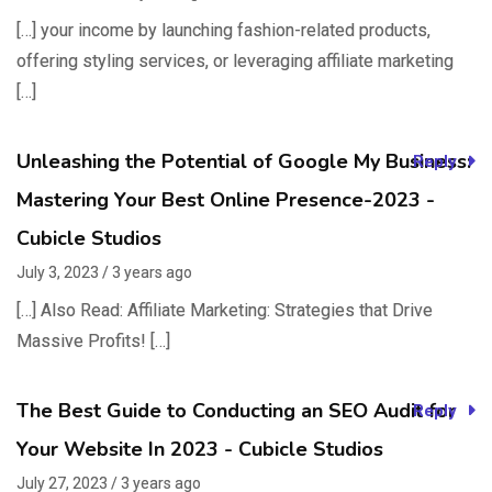
[…] your income by launching fashion-related products,
offering styling services, or leveraging affiliate marketing
[…]
Unleashing the Potential of Google My Business:
Reply
Mastering Your Best Online Presence-2023 -
Cubicle Studios
July 3, 2023 / 3 years ago
[…] Also Read: Affiliate Marketing: Strategies that Drive
Massive Profits! […]
The Best Guide to Conducting an SEO Audit for
Reply
Your Website In 2023 - Cubicle Studios
July 27, 2023 / 3 years ago