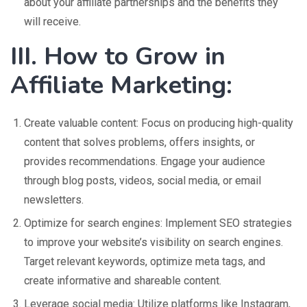
about your affiliate partnerships and the benefits they
will receive.
III. How to Grow in
Affiliate Marketing:
Create valuable content: Focus on producing high-quality
content that solves problems, offers insights, or
provides recommendations. Engage your audience
through blog posts, videos, social media, or email
newsletters.
Optimize for search engines: Implement SEO strategies
to improve your website’s visibility on search engines.
Target relevant keywords, optimize meta tags, and
create informative and shareable content.
Leverage social media: Utilize platforms like Instagram,