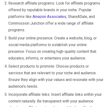
Research affiliate programs: Look for affiliate programs
offered by reputable brands in your niche. Popular
platforms like
Amazon Associates
, ShareASale, and
Commission Junction offer a wide range of affiliate
programs.
Build your online presence: Create a website, blog, or
social media platforms to establish your online
presence. Focus on creating high-quality content that
educates, informs, or entertains your audience.
Select products to promote: Choose products or
services that are relevant to your niche and audience.
Ensure they align with your values and resonate with your
audience’s needs.
Incorporate affiliate links: Insert affiliate links within your
content naturally. Be transparent with your audience