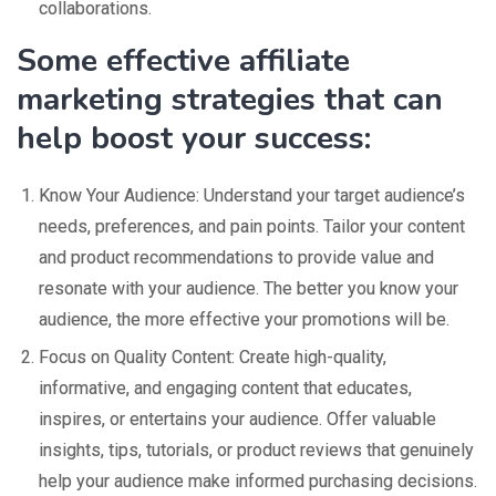
collaborations.
Some effective affiliate
marketing strategies that can
help boost your success:
Know Your Audience: Understand your target audience’s
needs, preferences, and pain points. Tailor your content
and product recommendations to provide value and
resonate with your audience. The better you know your
audience, the more effective your promotions will be.
Focus on Quality Content: Create high-quality,
informative, and engaging content that educates,
inspires, or entertains your audience. Offer valuable
insights, tips, tutorials, or product reviews that genuinely
help your audience make informed purchasing decisions.