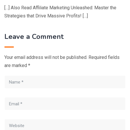
[…] Also Read Affiliate Marketing Unleashed: Master the
Strategies that Drive Massive Profits! […]
Leave a Comment
Your email address will not be published.
Required fields
are marked
*