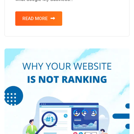
READ MORE