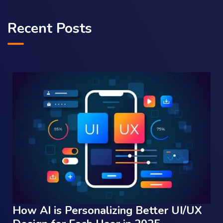
Recent Posts
How AI is Personalizing Better UI/UX