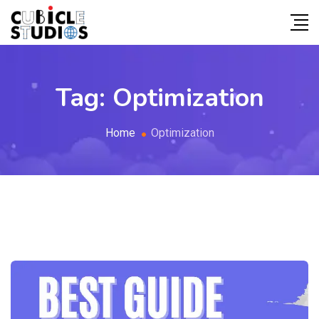
Tag:
Optimization
Home
Optimization