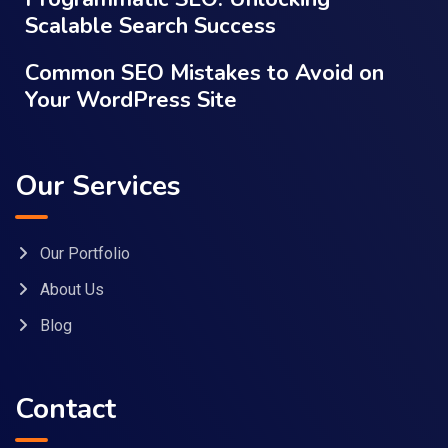
Scalable Search Success
Common SEO Mistakes to Avoid on
Your WordPress Site
Our Services
Our Portfolio
About Us
Blog
Contact