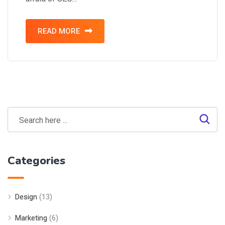
READ MORE
Categories
Design
(13)
Marketing
(6)