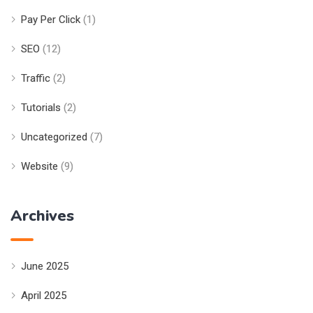
Pay Per Click
(1)
SEO
(12)
Traffic
(2)
Tutorials
(2)
Uncategorized
(7)
Website
(9)
Archives
June 2025
April 2025