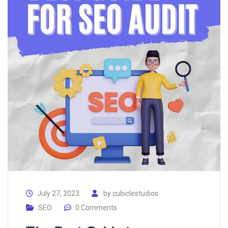
July 27, 2023
by
cubiclestudios
SEO
0 Comments