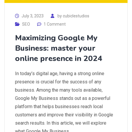
July 3, 2023
by
cubiclestudios
SEO
1 Comment
Maximizing Google My
Business: master your
online presence in 2024
In today’s digital age, having a strong online
presence is crucial for the success of any
business. Among the many tools available,
Google My Business stands out as a powerful
platform that helps businesses reach local
customers and improve their visibility in Google
search results. In this article, we will explore
what Google My Business…