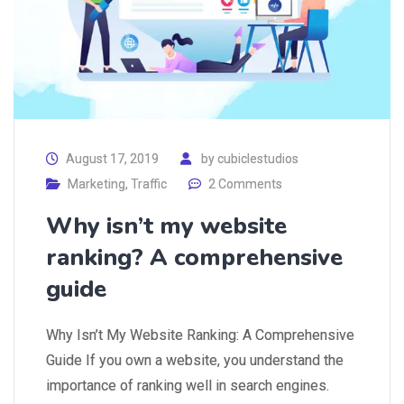
August 17, 2019
by
cubiclestudios
Marketing
,
Traffic
2 Comments
Why isn’t my website
ranking? A comprehensive
guide
Why Isn’t My Website Ranking: A Comprehensive
Guide If you own a website, you understand the
importance of ranking well in search engines.