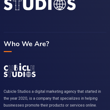
Who We Are?
Cubicle Studios a digital marketing agency that started in
the year 2020, is a company that specializes in helping
businesses promote their products or services online.