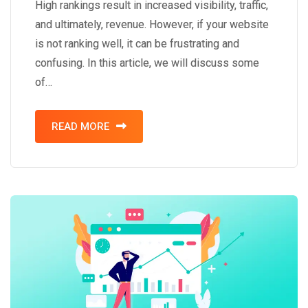
High rankings result in increased visibility, traffic,
and ultimately, revenue. However, if your website
is not ranking well, it can be frustrating and
confusing. In this article, we will discuss some
of…
READ MORE