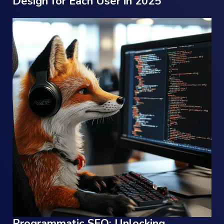
Design for Each User in 2025
Programmatic SEO: Unlocking