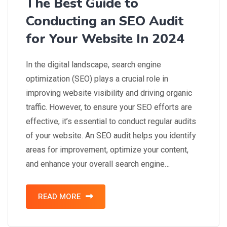
The Best Guide to
Conducting an SEO Audit
for Your Website In 2024
In the digital landscape, search engine
optimization (SEO) plays a crucial role in
improving website visibility and driving organic
traffic. However, to ensure your SEO efforts are
effective, it’s essential to conduct regular audits
of your website. An SEO audit helps you identify
areas for improvement, optimize your content,
and enhance your overall search engine…
READ MORE