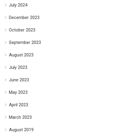
July 2024
December 2023
October 2023
September 2023
August 2023
July 2023
June 2023
May 2023
April 2023
March 2023
August 2019