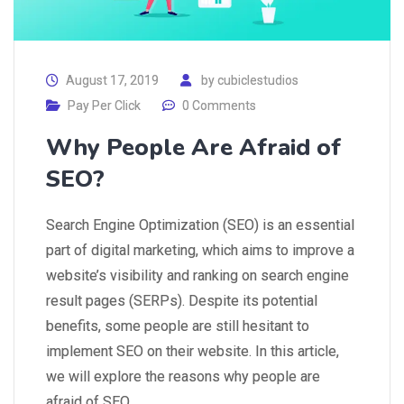
August 17, 2019
by
cubiclestudios
Pay Per Click
0 Comments
Why People Are Afraid of
SEO?
Search Engine Optimization (SEO) is an essential
part of digital marketing, which aims to improve a
website’s visibility and ranking on search engine
result pages (SERPs). Despite its potential
benefits, some people are still hesitant to
implement SEO on their website. In this article,
we will explore the reasons why people are
afraid of SEO…