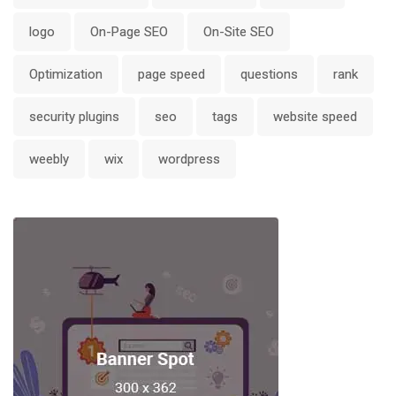
logo
On-Page SEO
On-Site SEO
Optimization
page speed
questions
rank
security plugins
seo
tags
website speed
weebly
wix
wordpress