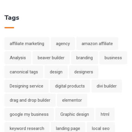
Tags
affiliate marketing
agency
amazon affiliate
Analysis
beaver builder
branding
business
canonical tags
design
designers
Designing service
digital products
divi builder
drag and drop builder
elementor
google my business
Graphic design
html
keyword research
landing page
local seo