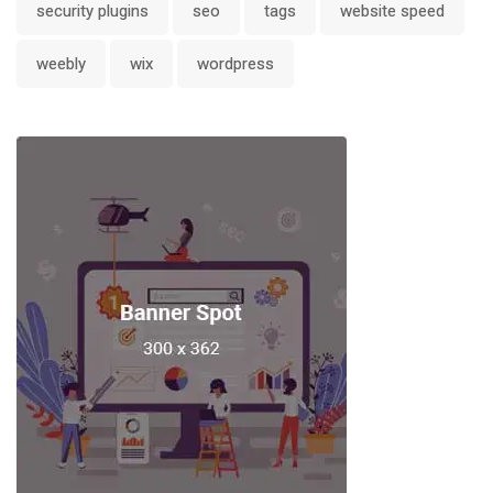
security plugins
seo
tags
website speed
weebly
wix
wordpress