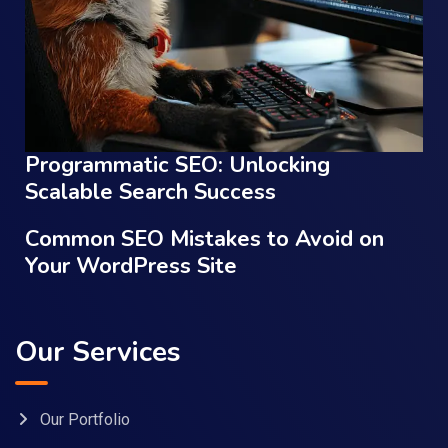
Programmatic SEO: Unlocking
Scalable Search Success
Common SEO Mistakes to Avoid on
Your WordPress Site
Our Services
Our Portfolio