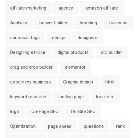
affiliate marketing
agency
amazon affiliate
Analysis
beaver builder
branding
business
canonical tags
design
designers
Designing service
digital products
divi builder
drag and drop builder
elementor
google my business
Graphic design
html
keyword research
landing page
local seo
logo
On-Page SEO
On-Site SEO
Optimization
page speed
questions
rank