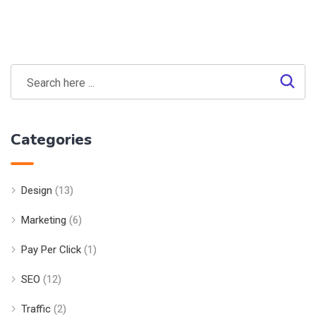
Categories
Design
(13)
Marketing
(6)
Pay Per Click
(1)
SEO
(12)
Traffic
(2)