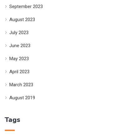
September 2023
August 2023
July 2023
June 2023
May 2023
April 2023
March 2023
August 2019
Tags