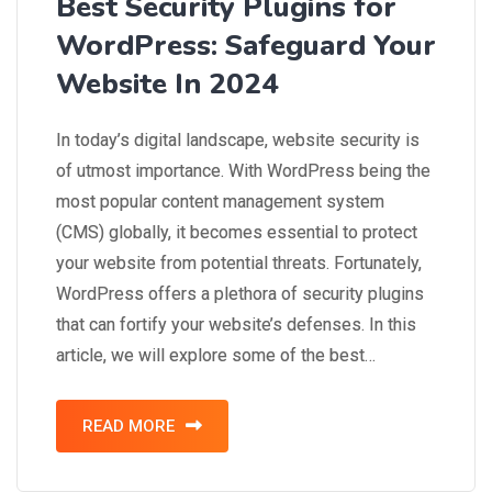
Best Security Plugins for
WordPress: Safeguard Your
Website In 2024
In today’s digital landscape, website security is
of utmost importance. With WordPress being the
most popular content management system
(CMS) globally, it becomes essential to protect
your website from potential threats. Fortunately,
WordPress offers a plethora of security plugins
that can fortify your website’s defenses. In this
article, we will explore some of the best…
READ MORE