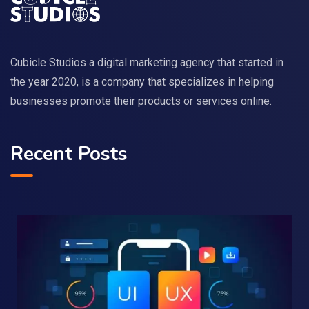
Cubicle Studios a digital marketing agency that started in
the year 2020, is a company that specializes in helping
businesses promote their products or services online.
Recent Posts