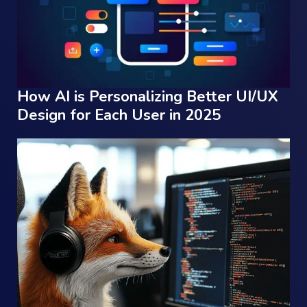
How AI is Personalizing Better UI/UX
Design for Each User in 2025