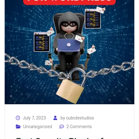
July 7, 2023
by
cubiclestudios
Uncategorized
2 Comments