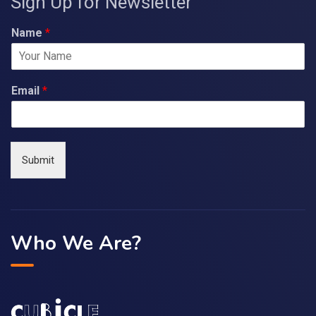
Sign Up for Newsletter
Name
*
Email
*
Submit
Who We Are?