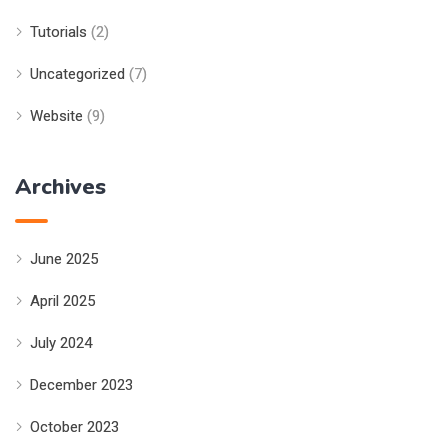
Tutorials
(2)
Uncategorized
(7)
Website
(9)
Archives
June 2025
April 2025
July 2024
December 2023
October 2023