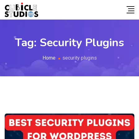
Tag:
Security Plugins
Home
security plugins