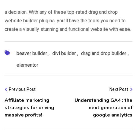
a decision. With any of these top-rated drag and drop
website builder plugins, you’ll have the tools you need to
create a visually stunning and functional website with ease.
beaver builder
,
divi builder
,
drag and drop builder
,
elementor
Previous Post
Next Post
Affiliate marketing
Understanding GA4 : the
strategies for driving
next generation of
massive profits!
google analytics