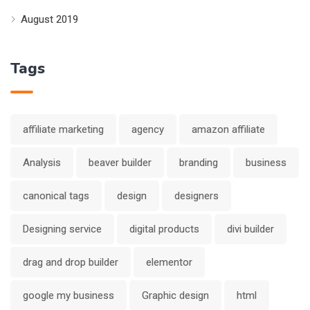
August 2019
Tags
affiliate marketing
agency
amazon affiliate
Analysis
beaver builder
branding
business
canonical tags
design
designers
Designing service
digital products
divi builder
drag and drop builder
elementor
google my business
Graphic design
html