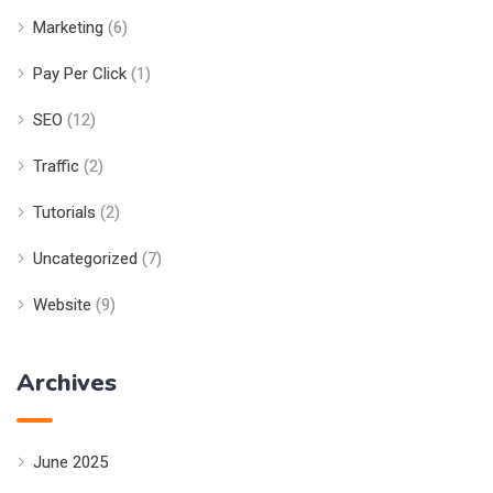
Marketing
(6)
Pay Per Click
(1)
SEO
(12)
Traffic
(2)
Tutorials
(2)
Uncategorized
(7)
Website
(9)
Archives
June 2025