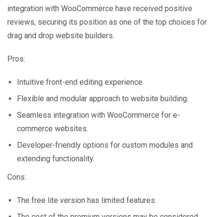
integration with WooCommerce have received positive
reviews, securing its position as one of the top choices for
drag and drop website builders.
Pros:
Intuitive front-end editing experience.
Flexible and modular approach to website building.
Seamless integration with WooCommerce for e-
commerce websites.
Developer-friendly options for custom modules and
extending functionality.
Cons:
The free lite version has limited features.
The cost of the premium versions may be considered