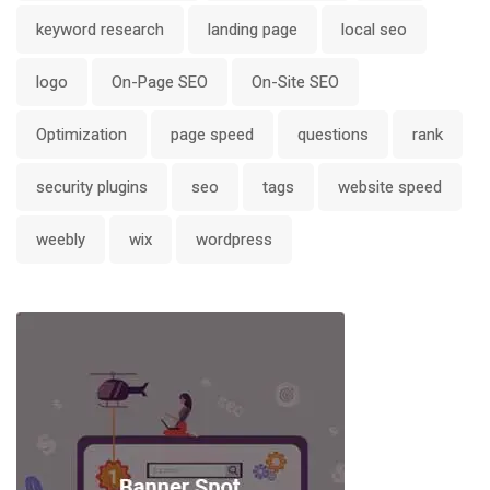
keyword research
landing page
local seo
logo
On-Page SEO
On-Site SEO
Optimization
page speed
questions
rank
security plugins
seo
tags
website speed
weebly
wix
wordpress