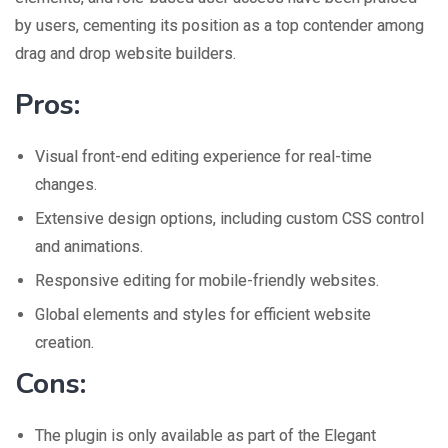
by users, cementing its position as a top contender among
drag and drop website builders.
Pros:
Visual front-end editing experience for real-time
changes.
Extensive design options, including custom CSS control
and animations.
Responsive editing for mobile-friendly websites.
Global elements and styles for efficient website
creation.
Cons:
The plugin is only available as part of the Elegant