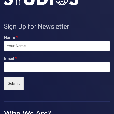
Sign Up for Newsletter
Name
*
Email
*
Submit
Who We Are?