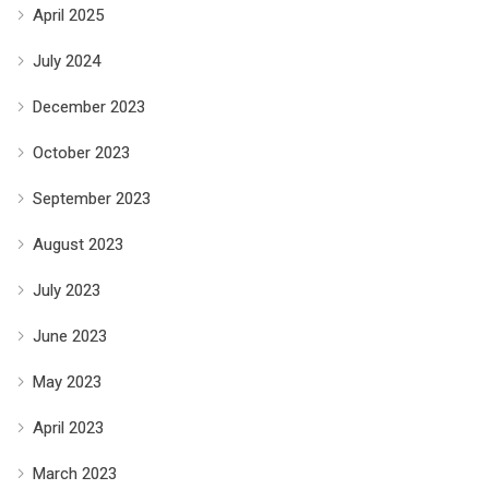
April 2025
July 2024
December 2023
October 2023
September 2023
August 2023
July 2023
June 2023
May 2023
April 2023
March 2023