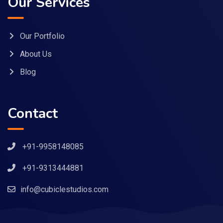
Our Services
Our Portfolio
About Us
Blog
Contact
+91-9958148085
+91-9313444881
info@cubiclestudios.com