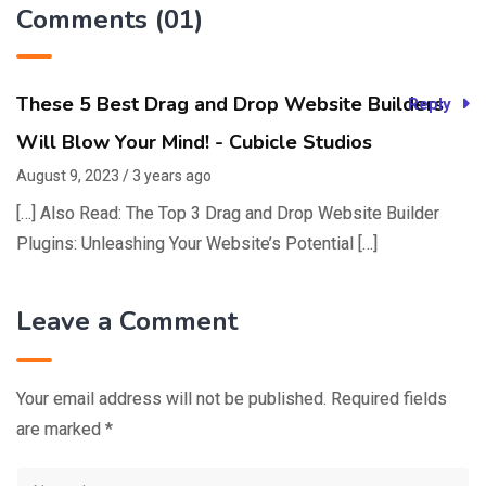
Comments (01)
These 5 Best Drag and Drop Website Builders
Reply
Will Blow Your Mind! - Cubicle Studios
August 9, 2023 / 3 years ago
[…] Also Read: The Top 3 Drag and Drop Website Builder
Plugins: Unleashing Your Website’s Potential […]
Leave a Comment
Your email address will not be published.
Required fields
are marked
*