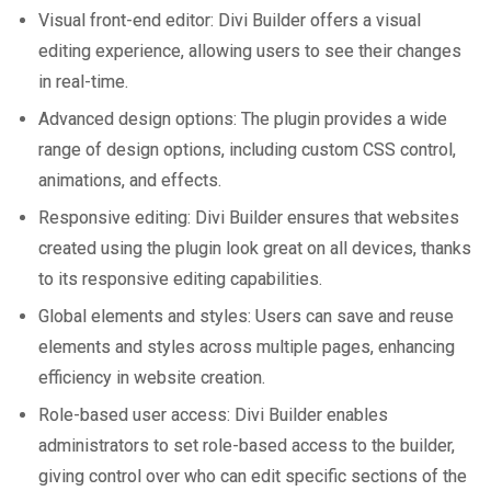
Visual front-end editor: Divi Builder offers a visual
editing experience, allowing users to see their changes
in real-time.
Advanced design options: The plugin provides a wide
range of design options, including custom CSS control,
animations, and effects.
Responsive editing: Divi Builder ensures that websites
created using the plugin look great on all devices, thanks
to its responsive editing capabilities.
Global elements and styles: Users can save and reuse
elements and styles across multiple pages, enhancing
efficiency in website creation.
Role-based user access: Divi Builder enables
administrators to set role-based access to the builder,
giving control over who can edit specific sections of the