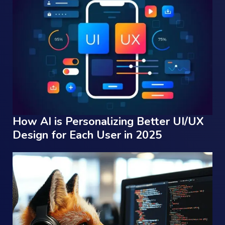
How AI is Personalizing Better UI/UX
Design for Each User in 2025