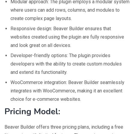
Modular approach: The plugin employs a modular system
where users can add rows, columns, and modules to
create complex page layouts.
Responsive design: Beaver Builder ensures that
websites created using the plugin are fully responsive
and look great on all devices.
Developer-friendly options: The plugin provides
developers with the ability to create custom modules
and extend its functionality.
WooCommerce integration: Beaver Builder seamlessly
integrates with WooCommerce, making it an excellent
choice for e-commerce websites.
Pricing Model:
Beaver Builder offers three pricing plans, including a free