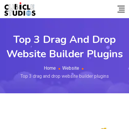
Top 3 Drag And Drop
Website Builder Plugins
Home
Website
Top 3 drag and drop website builder plugins