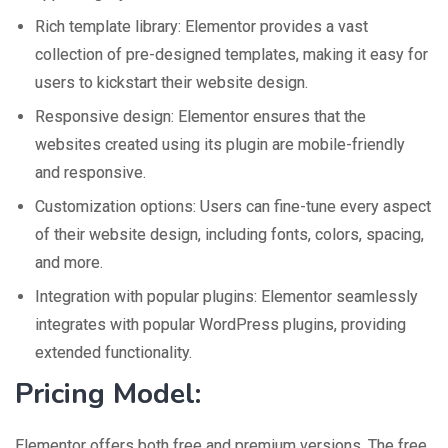
Rich template library: Elementor provides a vast
collection of pre-designed templates, making it easy for
users to kickstart their website design.
Responsive design: Elementor ensures that the
websites created using its plugin are mobile-friendly
and responsive.
Customization options: Users can fine-tune every aspect
of their website design, including fonts, colors, spacing,
and more.
Integration with popular plugins: Elementor seamlessly
integrates with popular WordPress plugins, providing
extended functionality.
Pricing Model:
Elementor offers both free and premium versions. The free