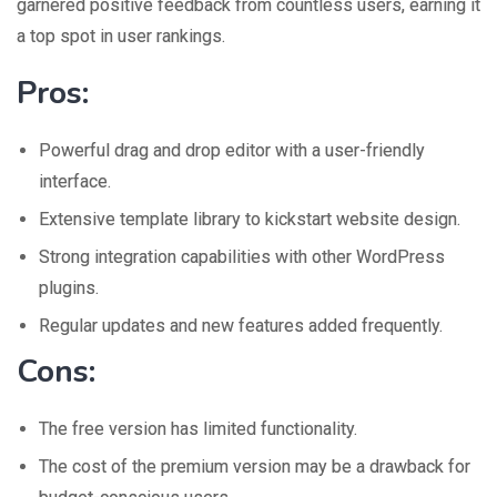
garnered positive feedback from countless users, earning it
a top spot in user rankings.
Pros:
Powerful drag and drop editor with a user-friendly
interface.
Extensive template library to kickstart website design.
Strong integration capabilities with other WordPress
plugins.
Regular updates and new features added frequently.
Cons:
The free version has limited functionality.
The cost of the premium version may be a drawback for