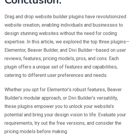
Conclusion:
Drag and drop website builder plugins have revolutionized
website creation, enabling individuals and businesses to
design stunning websites without the need for coding
expertise. In this article, we explored the top three plugins—
Elementor, Beaver Builder, and Divi Builder—based on user
reviews, features, pricing models, pros, and cons. Each
plugin offers a unique set of features and capabilities,
catering to different user preferences and needs.
Whether you opt for Elementor’s robust features, Beaver
Builder’s modular approach, or Divi Builder’s versatility,
these plugins empower you to unlock your website’s
potential and bring your design vision to life. Evaluate your
requirements, try out the free versions, and consider the
pricing models before making