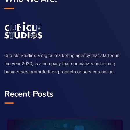
Cubicle Studios a digital marketing agency that started in
the year 2020, is a company that specializes in helping
businesses promote their products or services online.
Recent Posts