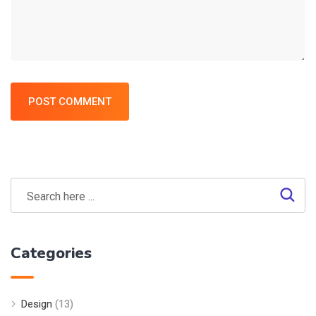
POST COMMENT
Categories
Design
(13)