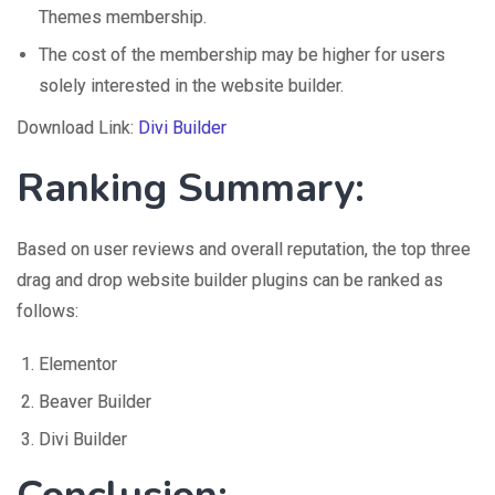
Themes membership.
The cost of the membership may be higher for users
solely interested in the website builder.
Download Link:
Divi Builder
Ranking Summary:
Based on user reviews and overall reputation, the top three
drag and drop website builder plugins can be ranked as
follows:
Elementor
Beaver Builder
Divi Builder