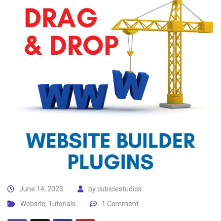
June 14, 2023
by
cubiclestudios
Website
,
Tutorials
1 Comment