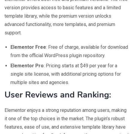
version provides access to basic features and a limited
template library, while the premium version unlocks
advanced functionality, more templates, and premium
support.
Elementor Free
: Free of charge, available for download
from the official WordPress plugin repository.
Elementor Pro
: Pricing starts at $49 per year for a
single site license, with additional pricing options for
multiple sites and agencies.
User Reviews and Ranking:
Elementor enjoys a strong reputation among users, making
it one of the top choices in the market. The plugin’s robust
features, ease of use, and extensive template library have