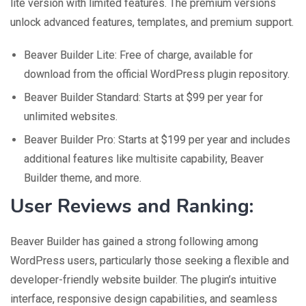
lite version with limited features. The premium versions
unlock advanced features, templates, and premium support.
Beaver Builder Lite: Free of charge, available for
download from the official WordPress plugin repository.
Beaver Builder Standard: Starts at $99 per year for
unlimited websites.
Beaver Builder Pro: Starts at $199 per year and includes
additional features like multisite capability, Beaver
Builder theme, and more.
User Reviews and Ranking:
Beaver Builder has gained a strong following among
WordPress users, particularly those seeking a flexible and
developer-friendly website builder. The plugin’s intuitive
interface, responsive design capabilities, and seamless