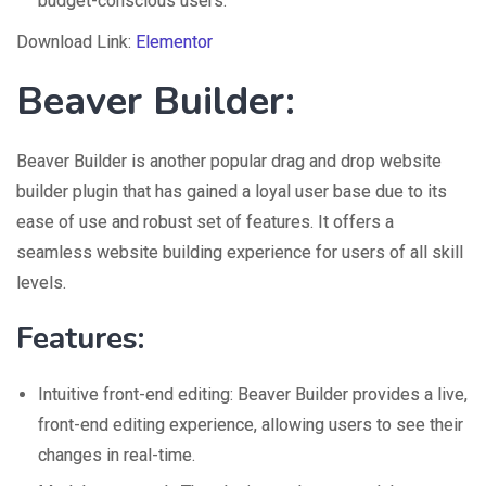
budget-conscious users.
Download Link:
Elementor
Beaver Builder
:
Beaver Builder is another popular drag and drop website
builder plugin that has gained a loyal user base due to its
ease of use and robust set of features. It offers a
seamless website building experience for users of all skill
levels.
Features:
Intuitive front-end editing: Beaver Builder provides a live,
front-end editing experience, allowing users to see their
changes in real-time.