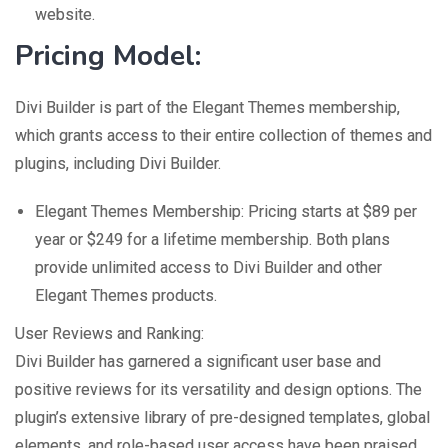
website.
Pricing Model:
Divi Builder is part of the Elegant Themes membership,
which grants access to their entire collection of themes and
plugins, including Divi Builder.
Elegant Themes Membership: Pricing starts at $89 per
year or $249 for a lifetime membership. Both plans
provide unlimited access to Divi Builder and other
Elegant Themes products.
User Reviews and Ranking:
Divi Builder has garnered a significant user base and
positive reviews for its versatility and design options. The
plugin’s extensive library of pre-designed templates, global
elements, and role-based user access have been praised