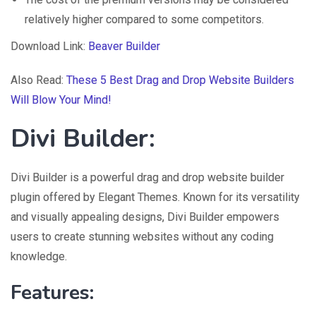
relatively higher compared to some competitors.
Download Link:
Beaver Builder
Also Read:
These 5 Best Drag and Drop Website Builders
Will Blow Your Mind!
Divi Builder:
Divi Builder is a powerful drag and drop website builder
plugin offered by Elegant Themes. Known for its versatility
and visually appealing designs, Divi Builder empowers
users to create stunning websites without any coding
knowledge.
Features: