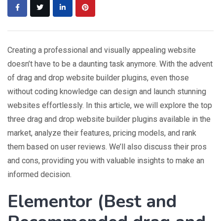
Creating a professional and visually appealing website
doesn’t have to be a daunting task anymore. With the advent
of drag and drop website builder plugins, even those
without coding knowledge can design and launch stunning
websites effortlessly. In this article, we will explore the top
three drag and drop website builder plugins available in the
market, analyze their features, pricing models, and rank
them based on user reviews. We’ll also discuss their pros
and cons, providing you with valuable insights to make an
informed decision.
Elementor (
Best and