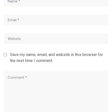
Save my name, email, and website in this browser for
the next time I comment.