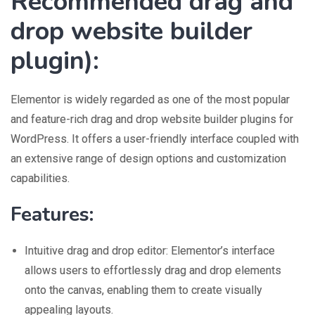
Recommended drag and
drop website builder
plugin
):
Elementor is widely regarded as one of the most popular
and feature-rich drag and drop website builder plugins for
WordPress. It offers a user-friendly interface coupled with
an extensive range of design options and customization
capabilities.
Features:
Intuitive drag and drop editor: Elementor’s interface
allows users to effortlessly drag and drop elements
onto the canvas, enabling them to create visually
appealing layouts.