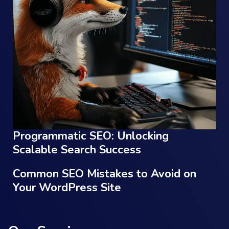
Programmatic SEO: Unlocking
Scalable Search Success
Common SEO Mistakes to Avoid on
Your WordPress Site