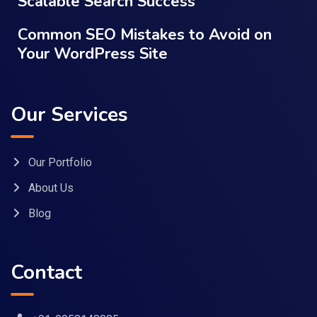
Scalable Search Success
Common SEO Mistakes to Avoid on
Your WordPress Site
Our Services
Our Portfolio
About Us
Blog
Contact