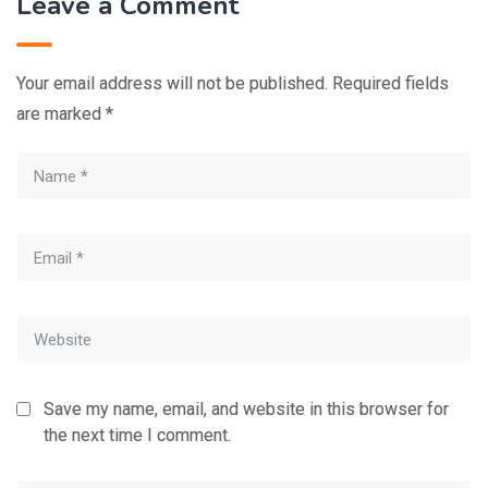
Leave a Comment
Your email address will not be published.
Required fields
are marked
*
Save my name, email, and website in this browser for
the next time I comment.