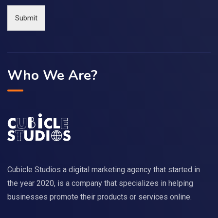
Submit
Who We Are?
Cubicle Studios a digital marketing agency that started in
the year 2020, is a company that specializes in helping
businesses promote their products or services online.