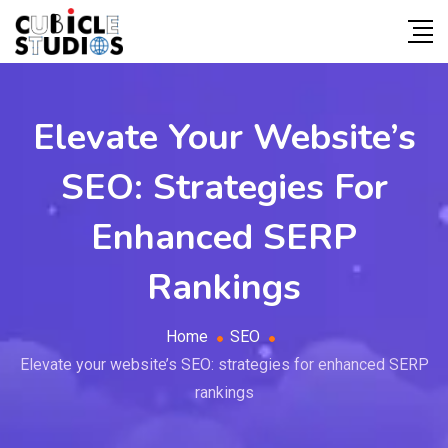
Elevate Your Website’s
SEO: Strategies For
Enhanced SERP
Rankings
Home
SEO
Elevate your website’s SEO: strategies for enhanced SERP
rankings