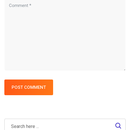
POST COMMENT