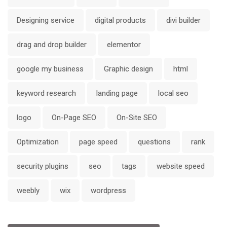
Designing service
digital products
divi builder
drag and drop builder
elementor
google my business
Graphic design
html
keyword research
landing page
local seo
logo
On-Page SEO
On-Site SEO
Optimization
page speed
questions
rank
security plugins
seo
tags
website speed
weebly
wix
wordpress