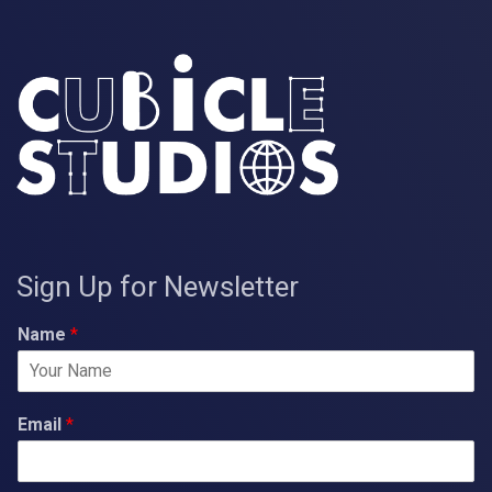
Sign Up for Newsletter
Name
*
Email
*