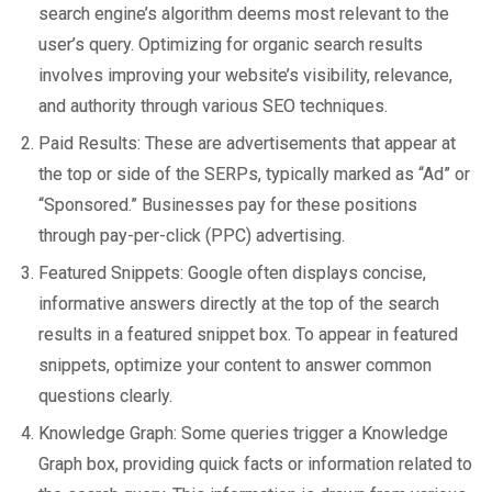
search engine’s algorithm deems most relevant to the
user’s query. Optimizing for organic search results
involves improving your website’s visibility, relevance,
and authority through various SEO techniques.
Paid Results: These are advertisements that appear at
the top or side of the SERPs, typically marked as “Ad” or
“Sponsored.” Businesses pay for these positions
through pay-per-click (PPC) advertising.
Featured Snippets: Google often displays concise,
informative answers directly at the top of the search
results in a featured snippet box. To appear in featured
snippets, optimize your content to answer common
questions clearly.
Knowledge Graph: Some queries trigger a Knowledge
Graph box, providing quick facts or information related to