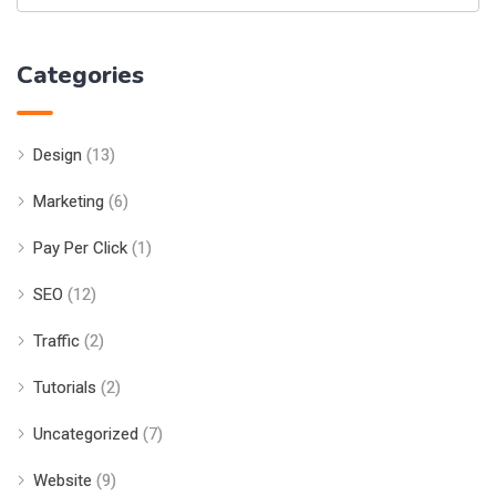
Categories
Design
(13)
Marketing
(6)
Pay Per Click
(1)
SEO
(12)
Traffic
(2)
Tutorials
(2)
Uncategorized
(7)
Website
(9)