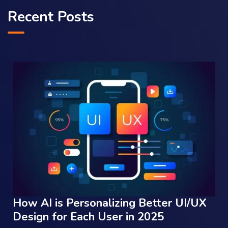
Recent Posts
How AI is Personalizing Better UI/UX
Design for Each User in 2025