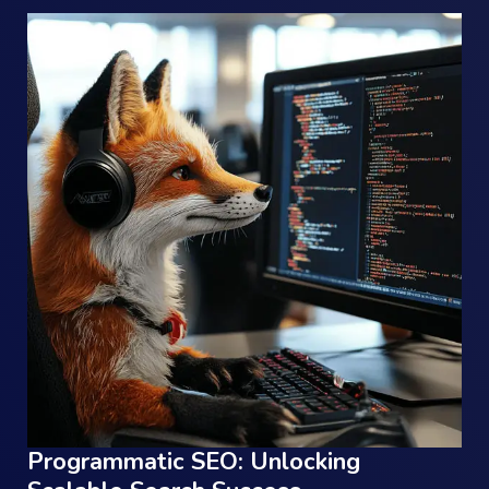
Programmatic SEO: Unlocking