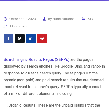
October 30, 2023
by
cubiclestudios
SEO
1 Comment
Search Engine Results Pages (SERPs)
are the pages
displayed by search engines like Google, Bing, and Yahoo in
response to a user’s search query. These pages list the
organic (non-paid) and paid search results that are deemed
most relevant to the user’s query. SERPs typically consist
of a mix of different elements, including:
Organic Results: These are the unpaid listings that the