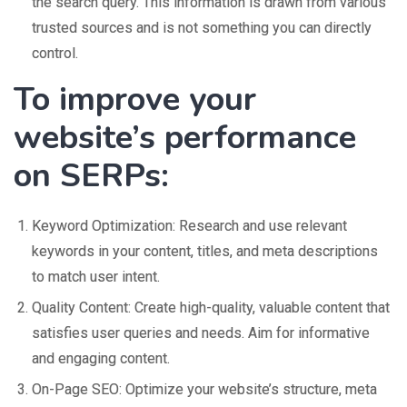
the search query. This information is drawn from various
trusted sources and is not something you can directly
control.
To improve your
website’s performance
on SERPs:
Keyword Optimization: Research and use relevant
keywords in your content, titles, and meta descriptions
to match user intent.
Quality Content: Create high-quality, valuable content that
satisfies user queries and needs. Aim for informative
and engaging content.
On-Page SEO: Optimize your website’s structure, meta