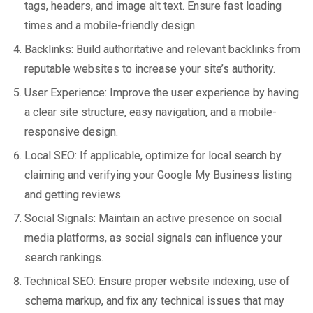
tags, headers, and image alt text. Ensure fast loading
times and a mobile-friendly design.
Backlinks: Build authoritative and relevant backlinks from
reputable websites to increase your site’s authority.
User Experience: Improve the user experience by having
a clear site structure, easy navigation, and a mobile-
responsive design.
Local SEO: If applicable, optimize for local search by
claiming and verifying your Google My Business listing
and getting reviews.
Social Signals: Maintain an active presence on social
media platforms, as social signals can influence your
search rankings.
Technical SEO: Ensure proper website indexing, use of
schema markup, and fix any technical issues that may