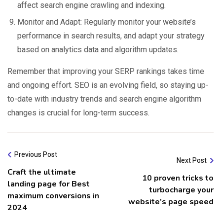
affect search engine crawling and indexing.
Monitor and Adapt: Regularly monitor your website’s
performance in search results, and adapt your strategy
based on analytics data and algorithm updates.
Remember that improving your SERP rankings takes time
and ongoing effort. SEO is an evolving field, so staying up-
to-date with industry trends and search engine algorithm
changes is crucial for long-term success.
Previous Post
Next Post
Craft the ultimate
10 proven tricks to
landing page for Best
turbocharge your
maximum conversions in
website’s page speed
2024