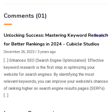
Comments (01)
Unlocking Success: Mastering Keyword Research
Reply
for Better Rankings in 2024 - Cubicle Studios
December 26, 2023 / 3 years ago
[…] Enhances SEO (Search Engine Optimization): Effective
keyword research is the first step in optimizing your
website for search engines. By identifying the most
relevant keywords, you can improve your website’s chances
of ranking higher on search engine results pages (SERPs).
[…]