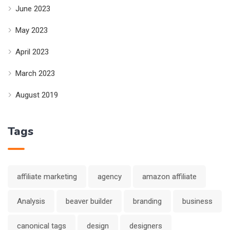
June 2023
May 2023
April 2023
March 2023
August 2019
Tags
affiliate marketing
agency
amazon affiliate
Analysis
beaver builder
branding
business
canonical tags
design
designers