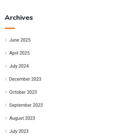
Archives
June 2025
April 2025
July 2024
December 2023
October 2023
September 2023
August 2023
July 2023